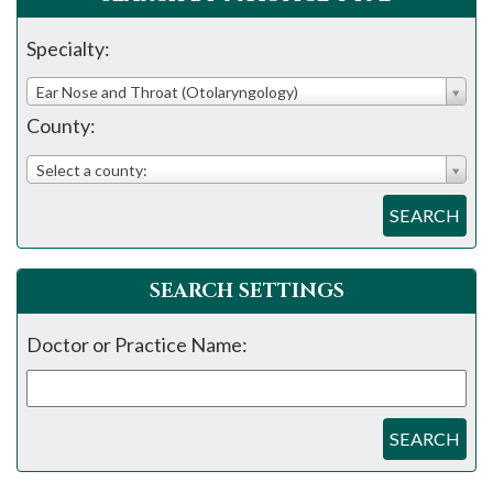
Specialty:
Ear Nose and Throat (Otolaryngology)
County:
Select a county:
SEARCH
SEARCH SETTINGS
Doctor or Practice Name:
SEARCH