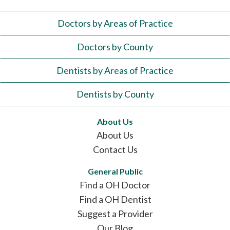
Doctors by Areas of Practice
Doctors by County
Dentists by Areas of Practice
Dentists by County
About Us
About Us
Contact Us
General Public
Find a OH Doctor
Find a OH Dentist
Suggest a Provider
Our Blog