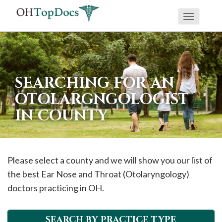
Toggle
navigati
SEARCHING FOR AN
OTOLARGNGOLOGIST
IN COUNTY
Please select a county and we will show you our list of
the best Ear Nose and Throat (Otolaryngology)
doctors practicing in OH.
SEARCH BY PRACTICE TYPE