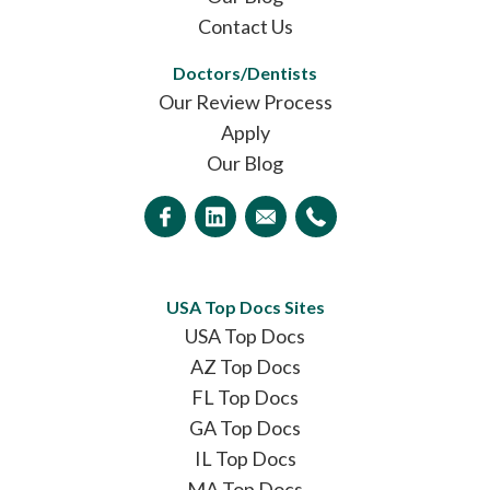
Contact Us
Doctors/Dentists
Our Review Process
Apply
Our Blog
USA Top Docs Sites
USA Top Docs
AZ Top Docs
FL Top Docs
GA Top Docs
IL Top Docs
MA Top Docs