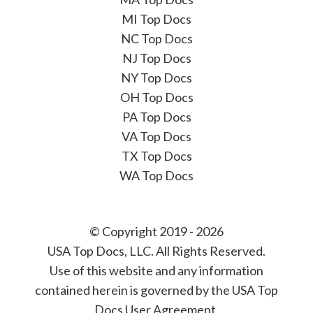
MI Top Docs
NC Top Docs
NJ Top Docs
NY Top Docs
OH Top Docs
PA Top Docs
VA Top Docs
TX Top Docs
WA Top Docs
© Copyright 2019 - 2026
USA Top Docs, LLC
. All Rights Reserved.
Use of this website and any information
contained herein is governed by the USA Top
Docs User Agreement.