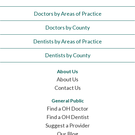
Doctors by Areas of Practice
Doctors by County
Dentists by Areas of Practice
Dentists by County
About Us
About Us
Contact Us
General Public
Find a OH Doctor
Find a OH Dentist
Suggest a Provider
Our Blog