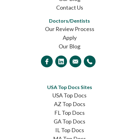
Contact Us
Doctors/Dentists
Our Review Process
Apply
Our Blog
USA Top Docs Sites
USA Top Docs
AZ Top Docs
FL Top Docs
GA Top Docs
IL Top Docs
MA Top Docs