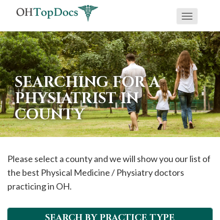
Toggle
navigati
SEARCHING FOR A
PHYSIATRIST IN
COUNTY
Please select a county and we will show you our list of
the best Physical Medicine / Physiatry doctors
practicing in OH.
SEARCH BY PRACTICE TYPE