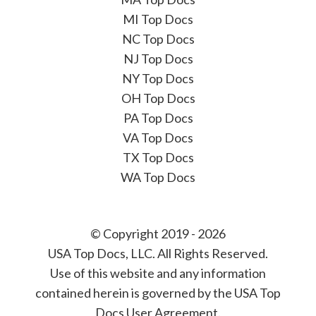
MI Top Docs
NC Top Docs
NJ Top Docs
NY Top Docs
OH Top Docs
PA Top Docs
VA Top Docs
TX Top Docs
WA Top Docs
© Copyright 2019 - 2026
USA Top Docs, LLC
. All Rights Reserved.
Use of this website and any information
contained herein is governed by the USA Top
Docs User Agreement.