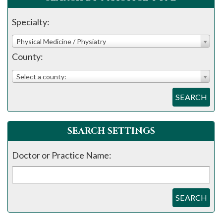
Specialty:
Physical Medicine / Physiatry
County:
Select a county:
SEARCH
SEARCH SETTINGS
Doctor or Practice Name:
SEARCH