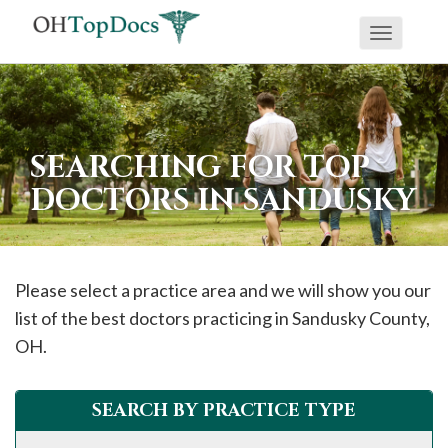
Toggle
navigati
SEARCHING FOR TOP
DOCTORS IN SANDUSKY
Please select a practice area and we will show you our
list of the best doctors practicing in
Sandusky
County,
OH.
SEARCH BY PRACTICE TYPE