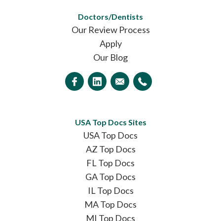
Doctors/Dentists
Our Review Process
Apply
Our Blog
USA Top Docs Sites
USA Top Docs
AZ Top Docs
FL Top Docs
GA Top Docs
IL Top Docs
MA Top Docs
MI Top Docs