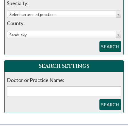
Specialty:
Select an area of practice:
County:
Sandusky
SEARCH
SEARCH SETTINGS
Doctor or Practice Name:
SEARCH