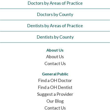
Doctors by Areas of Practice
Doctors by County
Dentists by Areas of Practice
Dentists by County
About Us
About Us
Contact Us
General Public
Find a OH Doctor
Find a OH Dentist
Suggest a Provider
Our Blog
Contact Us