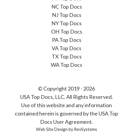
NC Top Docs
NJ Top Docs
NY Top Docs
OH Top Docs
PA Top Docs
VA Top Docs
TX Top Docs
WA Top Docs
© Copyright 2019 - 2026
USA Top Docs, LLC
. All Rights Reserved.
Use of this website and any information
contained herein is governed by the USA Top
Docs User Agreement.
Web Site Design by
RevSystems