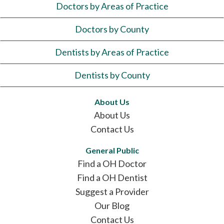
Doctors by Areas of Practice
Doctors by County
Dentists by Areas of Practice
Dentists by County
About Us
About Us
Contact Us
General Public
Find a OH Doctor
Find a OH Dentist
Suggest a Provider
Our Blog
Contact Us