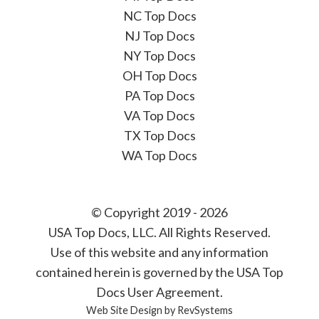
NC Top Docs
NJ Top Docs
NY Top Docs
OH Top Docs
PA Top Docs
VA Top Docs
TX Top Docs
WA Top Docs
© Copyright 2019 - 2026
USA Top Docs, LLC
. All Rights Reserved.
Use of this website and any information
contained herein is governed by the USA Top
Docs User Agreement.
Web Site Design by
RevSystems