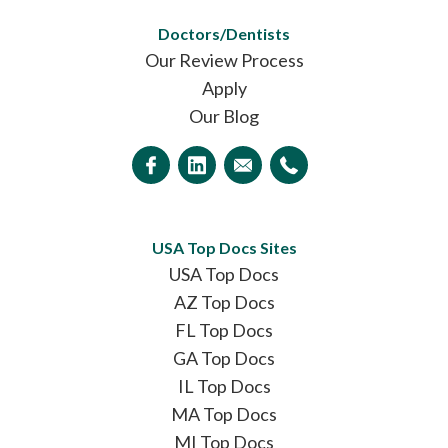
Doctors/Dentists
Our Review Process
Apply
Our Blog
USA Top Docs Sites
USA Top Docs
AZ Top Docs
FL Top Docs
GA Top Docs
IL Top Docs
MA Top Docs
MI Top Docs