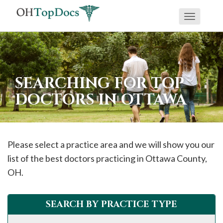
Toggle
navigati
SEARCHING FOR TOP
DOCTORS IN OTTAWA
Please select a practice area and we will show you our
list of the best doctors practicing in
Ottawa
County,
OH.
SEARCH BY PRACTICE TYPE