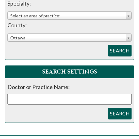
Specialty:
Select an area of practice:
County:
Ottawa
SEARCH
SEARCH SETTINGS
Doctor or Practice Name:
SEARCH