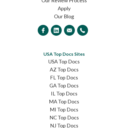
Our Review Process
Apply
Our Blog
USA Top Docs Sites
USA Top Docs
AZ Top Docs
FL Top Docs
GA Top Docs
IL Top Docs
MA Top Docs
MI Top Docs
NC Top Docs
NJ Top Docs