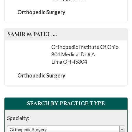
Orthopedic Surgery
SAMIR M
PATEL
, M.D.
Orthopedic Institute Of Ohio
801 Medical Dr # A
Lima
OH
45804
Orthopedic Surgery
SEARCH BY PRACTICE TYPE
Specialty:
Orthopedic Surgery