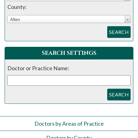
County:
Allen
SEARCH
SEARCH SETTINGS
Doctor or Practice Name:
SEARCH
Doctors by Areas of Practice
Doctors by County