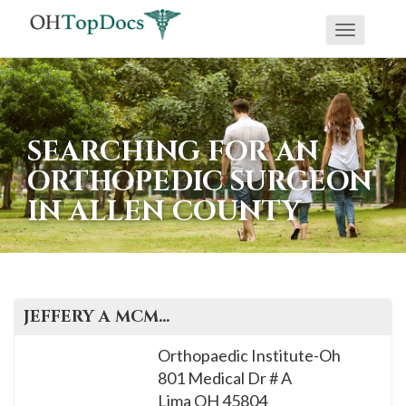
Toggle
navigati
SEARCHING FOR AN
ORTHOPEDIC SURGEON
IN ALLEN COUNTY
JEFFERY A
MCMATH
, M.D.
Orthopaedic Institute-Oh
801 Medical Dr # A
Lima
OH
45804