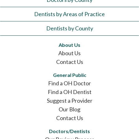
Dentists by Areas of Practice
Dentists by County
About Us
About Us
Contact Us
General Public
Find a OH Doctor
Find a OH Dentist
Suggest a Provider
Our Blog
Contact Us
Doctors/Dentists