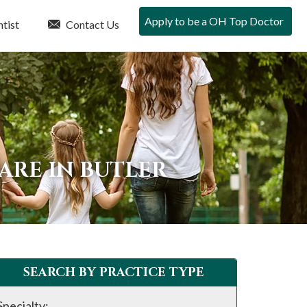
Apply to be a OH Top Doctor
tist
Contact Us
ARE IN BUTLER
SEARCH BY PRACTICE TYPE
Specialty: