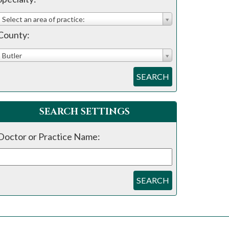
Select an area of practice:
County:
Butler
SEARCH
SEARCH SETTINGS
Doctor or Practice Name:
SEARCH