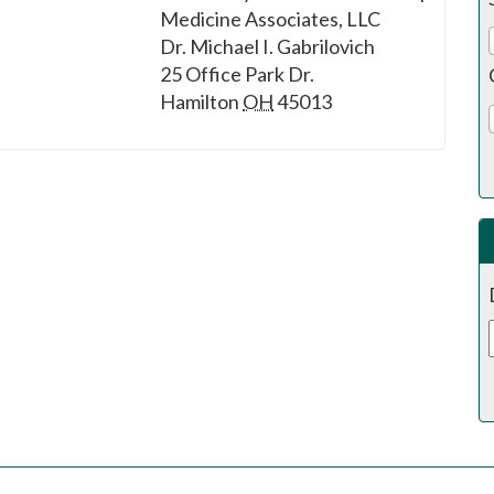
Medicine Associates, LLC
Dr. Michael I. Gabrilovich
25 Office Park Dr.
Hamilton
OH
45013