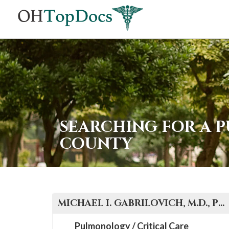
SEARCHING FOR A P
COUNTY
MICHAEL I.
GABRILOVICH, M.D., PH.D., F.C.C.P.
Pulmonology / Critical Care