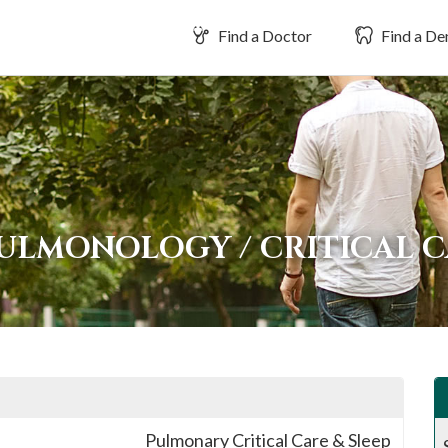
Find a Doctor
Find a Den
ULMONOLOGY / CRITICAL C
Pulmonary Critical Care & Sleep