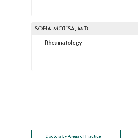
SOHA
MOUSA
, M.D.
Rheumatology
Doctors by Areas of Practice