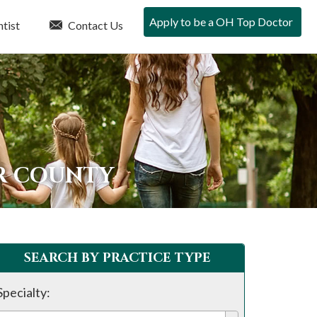
Apply to be a OH Top Doctor
tist
Contact Us
ER COUNTY
SEARCH BY PRACTICE TYPE
Specialty: