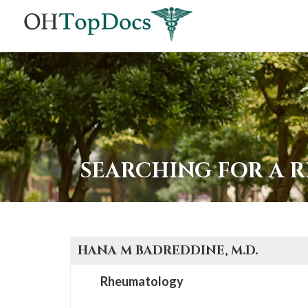
SEARCHING FOR A 
HANA M
BADREDDINE
, M.D.
Rheumatology