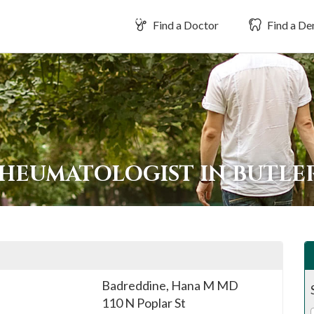
Find a Doctor
Find a Den
RHEUMATOLOGIST IN BUTL
Badreddine, Hana M MD
110 N Poplar St