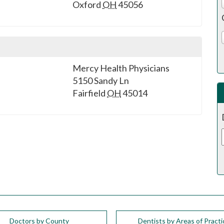
Oxford
OH
45056
Mercy Health Physicians
5150 Sandy Ln
Fairfield
OH
45014
Doctors by County
Dentists by Areas of Practi