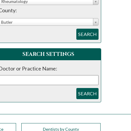
Rheumatology
County:
Butler
SEARCH
SEARCH SETTINGS
Doctor or Practice Name:
SEARCH
ce
Dentists by County