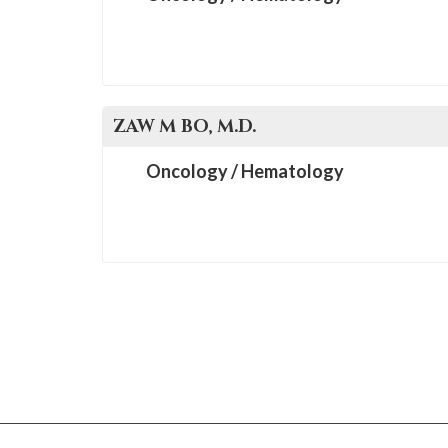
ZAW M
BO
, M.D.
Oncology / Hematology