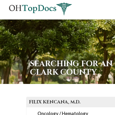
SEARCHING FOR AN
CLARK COUNTY
FILIX
KENCANA
, M.D.
Oncology / Hematology