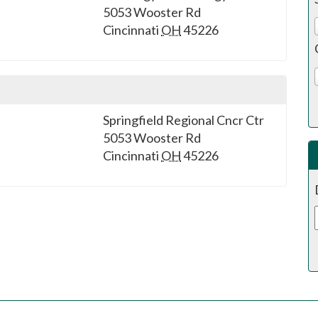
5053 Wooster Rd
Cincinnati
OH
45226
Springfield Regional Cncr Ctr
5053 Wooster Rd
Cincinnati
OH
45226