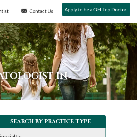
Apply to be a OH Top Doctor
tist
Contact Us
ATOLOGIST IN
SEARCH BY PRACTICE TYPE
Specialty: