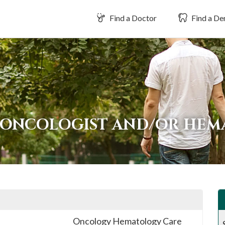
Find a Doctor
Find a Den
 ONCOLOGIST AND/OR HEM
Oncology Hematology Care