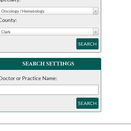
Oncology / Hematology
County:
Clark
SEARCH
SEARCH SETTINGS
Doctor or Practice Name:
SEARCH