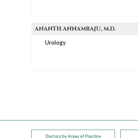
ANANTH
ANNAMRAJU
, M.D.
Urology
Doctors by Areas of Practice