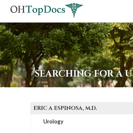
SEARCHING FOR A 
ERIC A
ESPINOSA
, M.D.
Urology