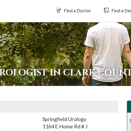
Find a Doctor
Find a Den
UROLOGIST IN CLARK COUN
Springfield Urology
1164 E Home Rd # J