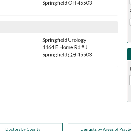
Springfield
OH
45503
Springfield Urology
1164 E Home Rd # J
Springfield
OH
45503
Doctors by County
Dentists by Areas of Practi