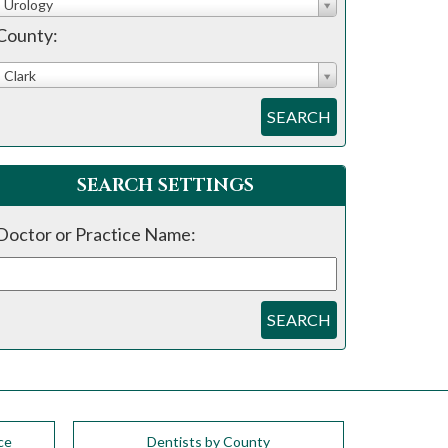
Urology
County:
Clark
SEARCH
SEARCH SETTINGS
Doctor or Practice Name:
SEARCH
ce
Dentists by County