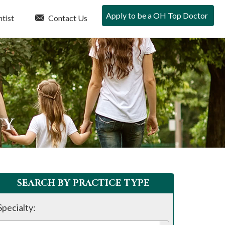
Apply to be a OH Top Doctor
tist
Contact Us
TY
SEARCH BY PRACTICE TYPE
Specialty: