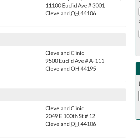
11100 Euclid Ave # 3001
Cleveland
OH
44106
Cleveland Clinic
9500 Euclid Ave # A-111
Cleveland
OH
44195
Cleveland Clinic
2049 E 100th St # 12
Cleveland
OH
44106