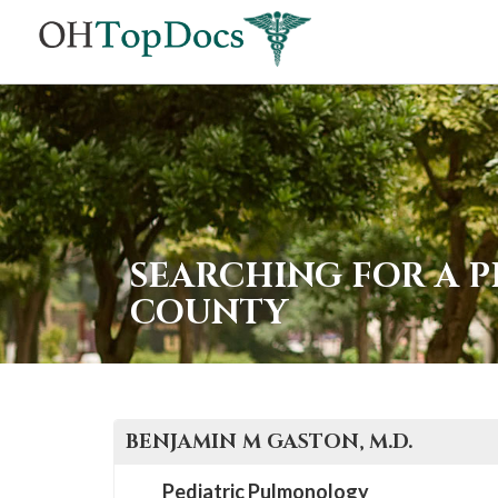
SEARCHING FOR A 
COUNTY
BENJAMIN M
GASTON
, M.D.
Pediatric Pulmonology