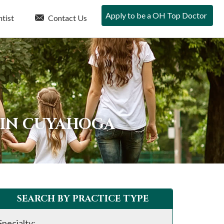
Apply to be a OH Top Doctor
tist
Contact Us
 IN CUYAHOGA
SEARCH BY PRACTICE TYPE
Specialty: