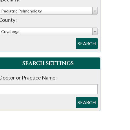
Pediatric Pulmonology
County:
Cuyahoga
SEARCH
SEARCH SETTINGS
Doctor or Practice Name:
SEARCH