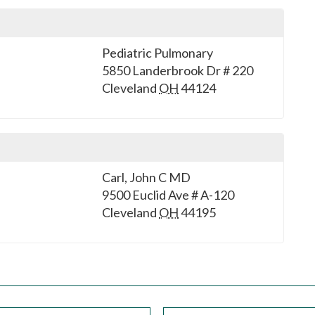
Pediatric Pulmonary
5850 Landerbrook Dr # 220
Cleveland
OH
44124
Carl, John C MD
9500 Euclid Ave # A-120
Cleveland
OH
44195