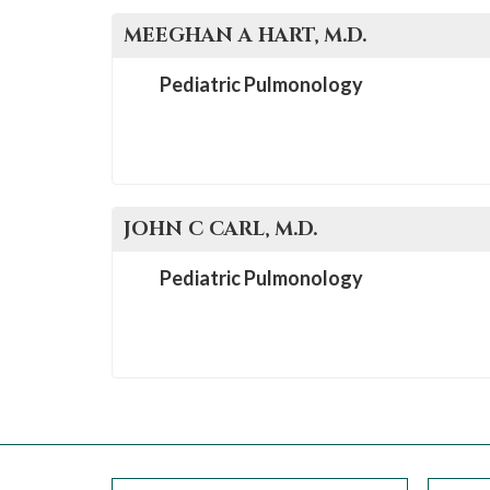
MEEGHAN A
HART
, M.D.
Pediatric Pulmonology
JOHN C
CARL
, M.D.
Pediatric Pulmonology