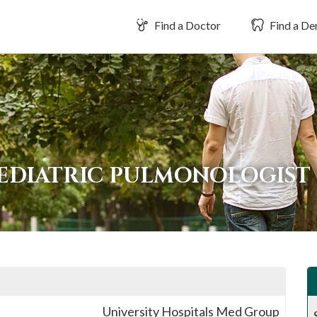
Find a Doctor
Find a Den
PEDIATRIC PULMONOLOGIST
University Hospitals Med Group