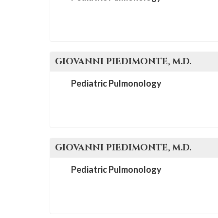
GIOVANNI
PIEDIMONTE
, M.D.
Pediatric Pulmonology
GIOVANNI
PIEDIMONTE
, M.D.
Pediatric Pulmonology