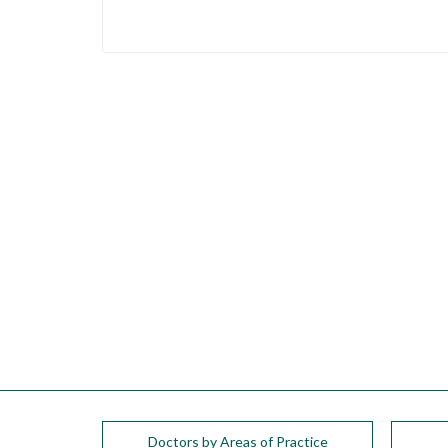
Doctors by Areas of Practice