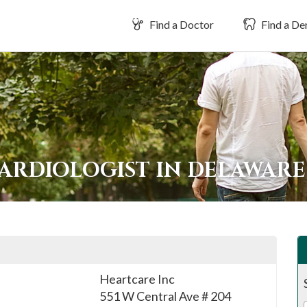
Find a Doctor
Find a Den
CARDIOLOGIST IN DELAWAR
Heartcare Inc
551 W Central Ave # 204