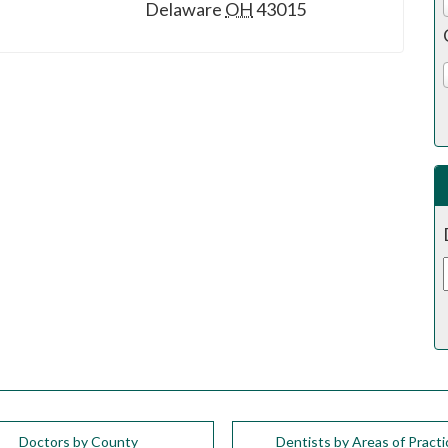
Delaware
OH
43015
Doctors by County
Dentists by Areas of Practi