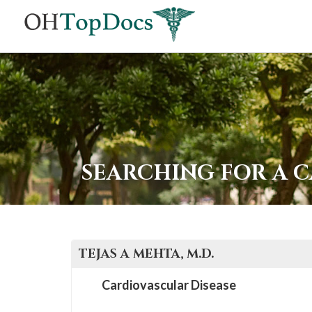
SEARCHING FOR A 
TEJAS A
MEHTA
, M.D.
Cardiovascular Disease