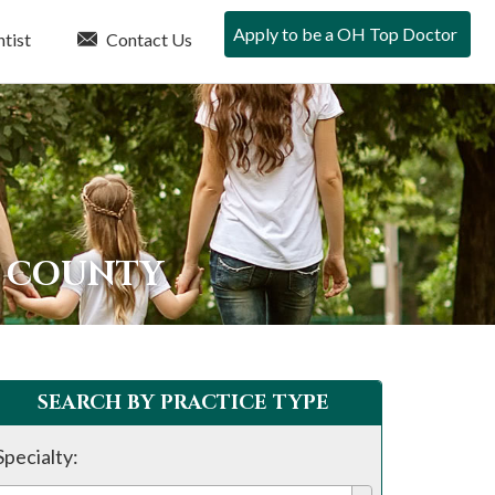
Apply to be a OH Top Doctor
tist
Contact Us
E COUNTY
SEARCH BY PRACTICE TYPE
Specialty: