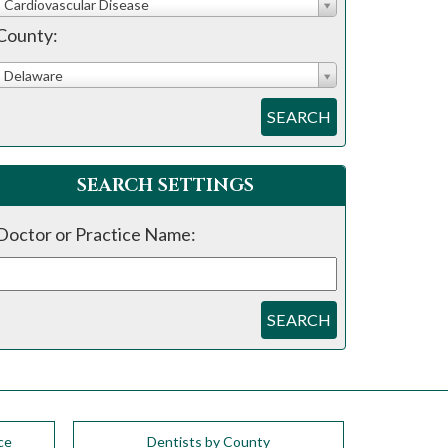
Cardiovascular Disease
County:
Delaware
SEARCH
SEARCH SETTINGS
Doctor or Practice Name:
SEARCH
ce
Dentists by County