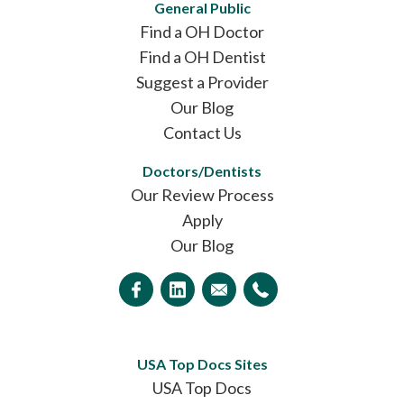
General Public
Find a OH Doctor
Find a OH Dentist
Suggest a Provider
Our Blog
Contact Us
Doctors/Dentists
Our Review Process
Apply
Our Blog
USA Top Docs Sites
USA Top Docs