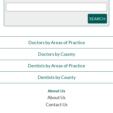
SEARCH
Doctors by Areas of Practice
Doctors by County
Dentists by Areas of Practice
Dentists by County
About Us
About Us
Contact Us