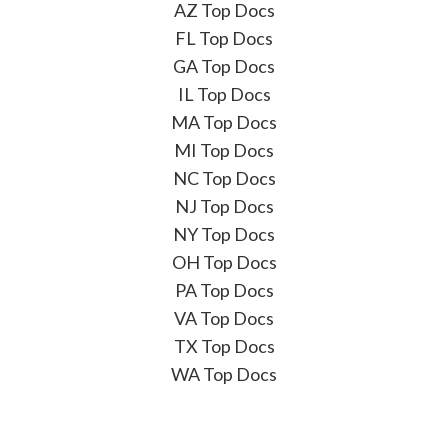
AZ Top Docs
FL Top Docs
GA Top Docs
IL Top Docs
MA Top Docs
MI Top Docs
NC Top Docs
NJ Top Docs
NY Top Docs
OH Top Docs
PA Top Docs
VA Top Docs
TX Top Docs
WA Top Docs