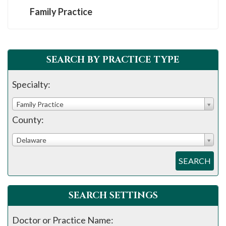
Family Practice
SEARCH BY PRACTICE TYPE
Specialty:
Family Practice
County:
Delaware
SEARCH
SEARCH SETTINGS
Doctor or Practice Name: