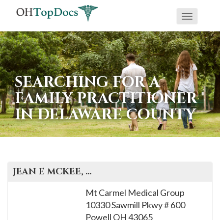
Toggle
navigati
SEARCHING FOR A
FAMILY PRACTITIONER
IN DELAWARE COUNTY
JEAN E
MCKEE
, M.D.
Mt Carmel Medical Group
10330 Sawmill Pkwy # 600
Powell
OH
43065