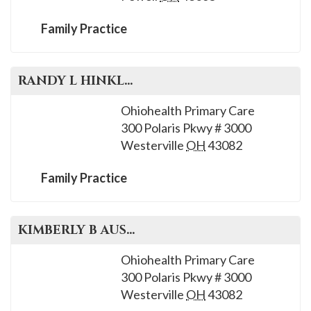
Family Practice
RANDY L
HINKLE
, M.D.
Ohiohealth Primary Care
300 Polaris Pkwy # 3000
Westerville
OH
43082
Family Practice
KIMBERLY B
AUSTIN
, M.D.
Ohiohealth Primary Care
300 Polaris Pkwy # 3000
Westerville
OH
43082