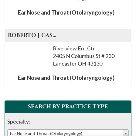
Ear Nose and Throat (Otolaryngology)
ROBERTO J
CASTELLON
, M.D.
Riverview Ent Ctr
2405 N Columbus St # 230
Lancaster
OH
43130
Ear Nose and Throat (Otolaryngology)
SEARCH BY PRACTICE TYPE
Specialty:
Ear Nose and Throat (Otolaryngology)