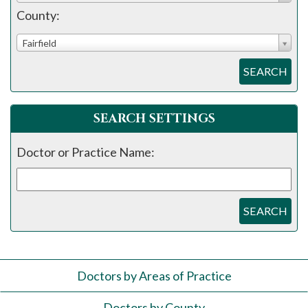
County:
Fairfield
SEARCH
SEARCH SETTINGS
Doctor or Practice Name:
SEARCH
Doctors by Areas of Practice
Doctors by County