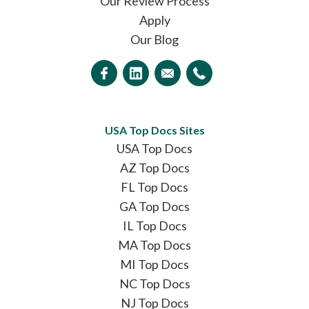
Our Review Process
Apply
Our Blog
USA Top Docs Sites
USA Top Docs
AZ Top Docs
FL Top Docs
GA Top Docs
IL Top Docs
MA Top Docs
MI Top Docs
NC Top Docs
NJ Top Docs