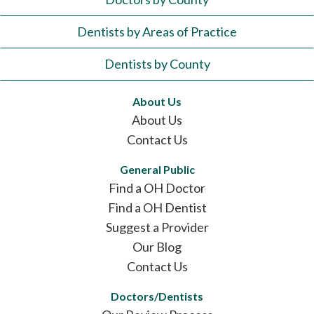
Dentists by Areas of Practice
Dentists by County
About Us
About Us
Contact Us
General Public
Find a OH Doctor
Find a OH Dentist
Suggest a Provider
Our Blog
Contact Us
Doctors/Dentists