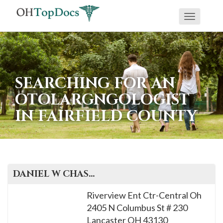
Toggle
navigati
SEARCHING FOR AN
OTOLARGNGOLOGIST
IN FAIRFIELD COUNTY
DANIEL W
CHASE
, M.D.
Riverview Ent Ctr-Central Oh
2405 N Columbus St # 230
Lancaster
OH
43130