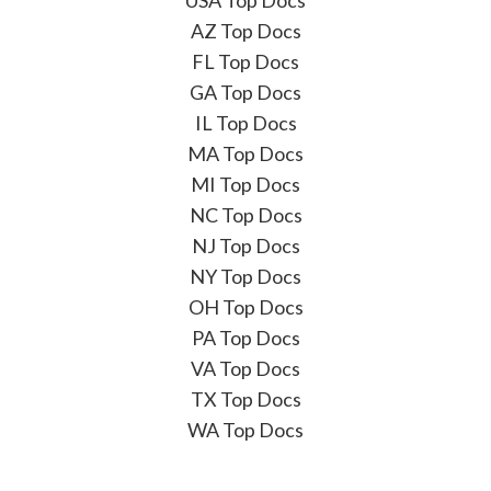
AZ Top Docs
FL Top Docs
GA Top Docs
IL Top Docs
MA Top Docs
MI Top Docs
NC Top Docs
NJ Top Docs
NY Top Docs
OH Top Docs
PA Top Docs
VA Top Docs
TX Top Docs
WA Top Docs