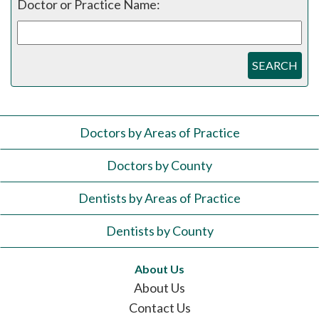
Doctor or Practice Name:
SEARCH
Doctors by Areas of Practice
Doctors by County
Dentists by Areas of Practice
Dentists by County
About Us
About Us
Contact Us