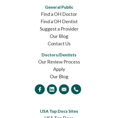
General Public
Find a OH Doctor
Find a OH Dentist
Suggest a Provider
Our Blog
Contact Us
Doctors/Dentists
Our Review Process
Apply
Our Blog
USA Top Docs Sites
USA Top Docs