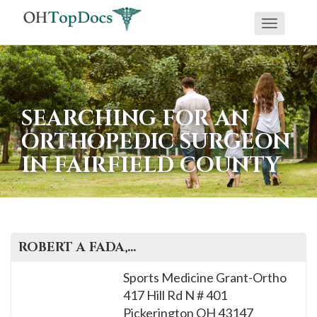
Toggle
navigati
SEARCHING FOR AN
ORTHOPEDIC SURGEON
IN FAIRFIELD COUNTY
ROBERT A
FADA
, M.D.
Sports Medicine Grant-Ortho
417 Hill Rd N # 401
Pickerington
OH
43147