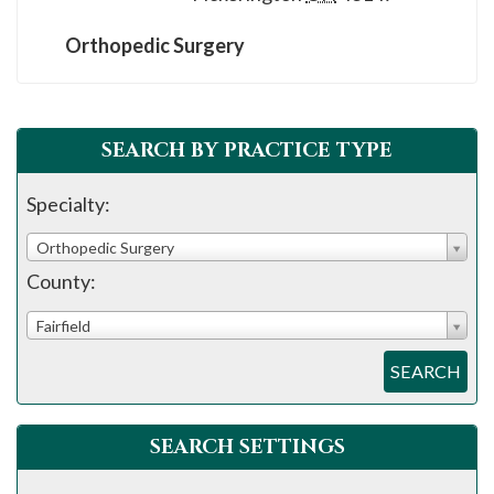
Orthopedic Surgery
SEARCH BY PRACTICE TYPE
Specialty:
Orthopedic Surgery
County:
Fairfield
SEARCH
SEARCH SETTINGS