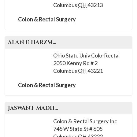
Columbus
OH
43213
Colon & Rectal Surgery
ALAN E
HARZMAN
, M.D.
Ohio State Univ Colo-Rectal
2050 Kenny Rd # 2
Columbus
OH
43221
Colon & Rectal Surgery
JASWANT
MADHAVAN
, M.D.
Colon & Rectal Surgery Inc
745 W State St # 605
Columbus
OH
43222