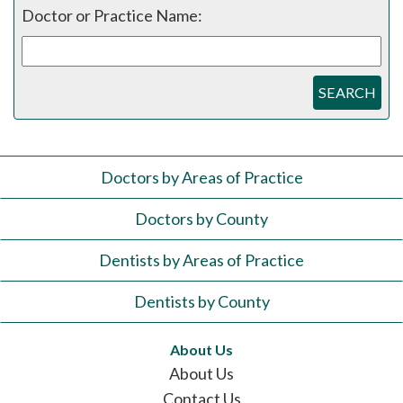
Doctor or Practice Name:
SEARCH
Doctors by Areas of Practice
Doctors by County
Dentists by Areas of Practice
Dentists by County
About Us
About Us
Contact Us