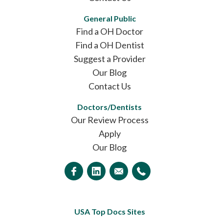
General Public
Find a OH Doctor
Find a OH Dentist
Suggest a Provider
Our Blog
Contact Us
Doctors/Dentists
Our Review Process
Apply
Our Blog
USA Top Docs Sites