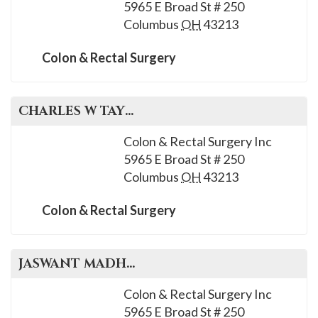
5965 E Broad St # 250
Columbus
OH
43213
Colon & Rectal Surgery
CHARLES W
TAYLOR
, M.D.
Colon & Rectal Surgery Inc
5965 E Broad St # 250
Columbus
OH
43213
Colon & Rectal Surgery
JASWANT
MADHAVAN
, M.D.
Colon & Rectal Surgery Inc
5965 E Broad St # 250