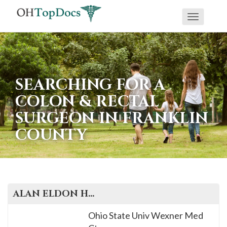
Toggle
navigati
SEARCHING FOR A
COLON & RECTAL
SURGEON IN FRANKLIN
COUNTY
ALAN ELDON
HARZMAN
, M.D.
Ohio State Univ Wexner Med