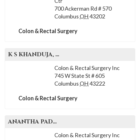
Ctr
700 Ackerman Rd # 570
Columbus
OH
43202
Colon & Rectal Surgery
K S
KHANDUJA
, M.D.
Colon & Rectal Surgery Inc
745 W State St # 605
Columbus
OH
43222
Colon & Rectal Surgery
ANANTHA
PADMANABHAN
, M.D.
Colon & Rectal Surgery Inc