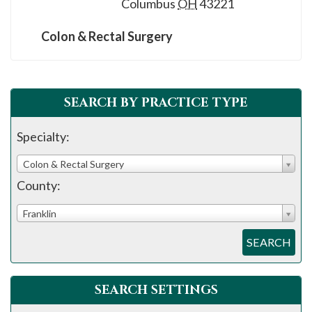
Columbus
OH
43221
Colon & Rectal Surgery
SEARCH BY PRACTICE TYPE
Specialty:
Colon & Rectal Surgery
County:
Franklin
SEARCH
SEARCH SETTINGS