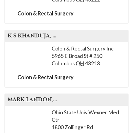
Colon & Rectal Surgery
K S
KHANDUJA
, M.D.
Colon & Rectal Surgery Inc
5965 E Broad St # 250
Columbus
OH
43213
Colon & Rectal Surgery
MARK
LANDON
, M.D.
Ohio State Univ Wexner Med
Ctr
1800 Zollinger Rd