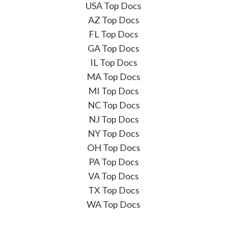
USA Top Docs
AZ Top Docs
FL Top Docs
GA Top Docs
IL Top Docs
MA Top Docs
MI Top Docs
NC Top Docs
NJ Top Docs
NY Top Docs
OH Top Docs
PA Top Docs
VA Top Docs
TX Top Docs
WA Top Docs