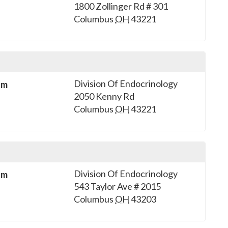
1800 Zollinger Rd # 301
Columbus
OH
43221
Division Of Endocrinology
sm
2050 Kenny Rd
Columbus
OH
43221
Division Of Endocrinology
sm
543 Taylor Ave # 2015
Columbus
OH
43203