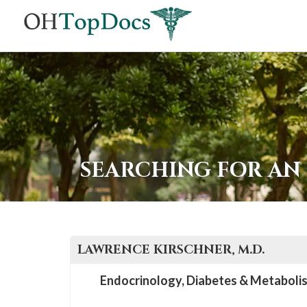
SEARCHING FOR AN
LAWRENCE
KIRSCHNER
, M.D.
Endocrinology, Diabetes & Metaboli