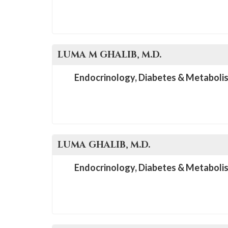
LUMA M
GHALIB
, M.D.
Endocrinology, Diabetes & Metaboli
LUMA
GHALIB
, M.D.
Endocrinology, Diabetes & Metaboli