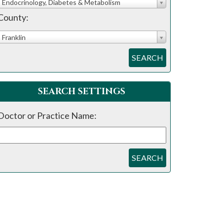
Endocrinology, Diabetes & Metabolism
County:
Franklin
SEARCH
SEARCH SETTINGS
Doctor or Practice Name:
SEARCH