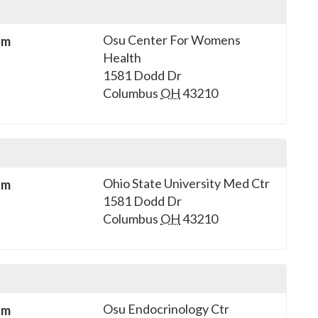
Osu Center For Womens
sm
Health
1581 Dodd Dr
Columbus
OH
43210
Ohio State University Med Ctr
sm
1581 Dodd Dr
Columbus
OH
43210
Osu Endocrinology Ctr
sm