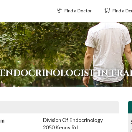
Find a Doctor
Find a Den
 ENDOCRINOLOGIST IN FR
Division Of Endocrinology
sm
2050 Kenny Rd