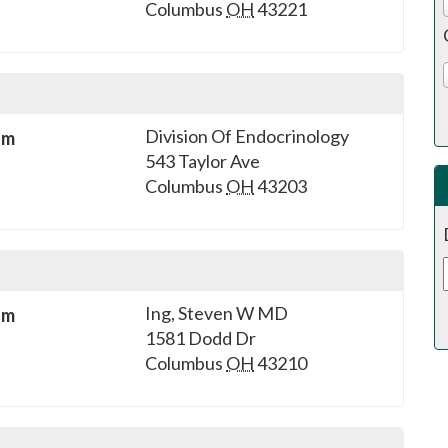
Columbus
OH
43221
Division Of Endocrinology
sm
543 Taylor Ave
Columbus
OH
43203
Ing, Steven W MD
sm
1581 Dodd Dr
Columbus
OH
43210