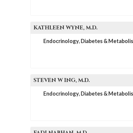
KATHLEEN
WYNE
, M.D.
Endocrinology, Diabetes & Metaboli
STEVEN W
ING
, M.D.
Endocrinology, Diabetes & Metaboli
FADI
NABHAN
, M.D.