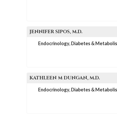
JENNIFER
SIPOS
, M.D.
Endocrinology, Diabetes & Metaboli
KATHLEEN M
DUNGAN
, M.D.
Endocrinology, Diabetes & Metaboli