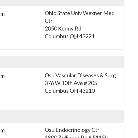
Ohio State Univ Wexner Med
sm
Ctr
2050 Kenny Rd
Columbus
OH
43221
Osu Vascular Diseases & Surg
sm
376 W 10th Ave # 205
Columbus
OH
43210
Osu Endocrinology Ctr
sm
1800 Zollinger Rd # 5115b