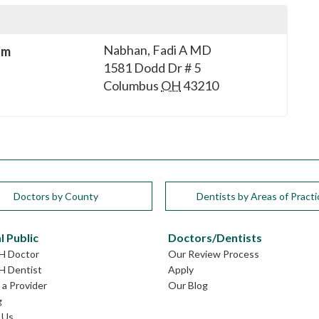
Nabhan, Fadi A MD
sm
1581 Dodd Dr # 5
Columbus
OH
43210
Doctors by County
Dentists by Areas of Practi
l Public
Doctors/Dentists
OH Doctor
Our Review Process
H Dentist
Apply
a Provider
Our Blog
g
 Us