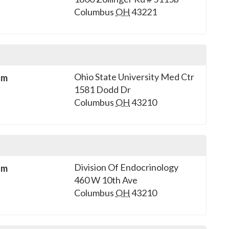
Columbus
OH
43221
Ohio State University Med Ctr
sm
1581 Dodd Dr
Columbus
OH
43210
Division Of Endocrinology
sm
460 W 10th Ave
Columbus
OH
43210