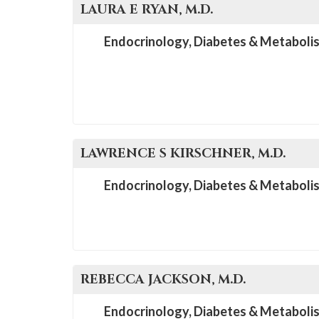
LAURA E
RYAN
, M.D.
Endocrinology, Diabetes & Metaboli
LAWRENCE S
KIRSCHNER
, M.D.
Endocrinology, Diabetes & Metaboli
REBECCA
JACKSON
, M.D.
Endocrinology, Diabetes & Metaboli