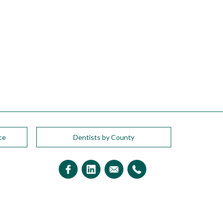
ce
Dentists by County