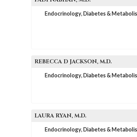
Endocrinology, Diabetes & Metaboli
REBECCA D
JACKSON
, M.D.
Endocrinology, Diabetes & Metaboli
LAURA
RYAN
, M.D.
Endocrinology, Diabetes & Metaboli