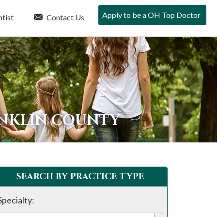
Apply to be a OH Top Doctor
tist
Contact Us
ANKLIN COUNTY
SEARCH BY PRACTICE TYPE
Specialty: