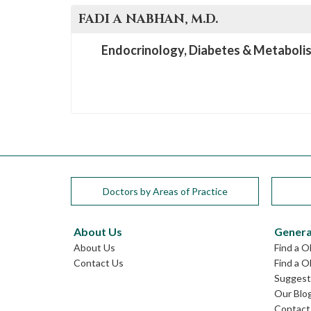
FADI A
NABHAN
, M.D.
Endocrinology, Diabetes & Metaboli
Doctors by Areas of Practice
About Us
Genera
About Us
Find a 
Contact Us
Find a O
Suggest 
Our Blo
Contact