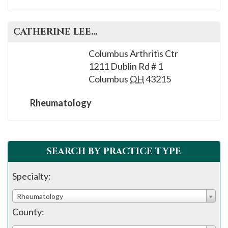
CATHERINE
LEE
, M.D.
Columbus Arthritis Ctr
1211 Dublin Rd # 1
Columbus
OH
43215
Rheumatology
SEARCH BY PRACTICE TYPE
Specialty:
Rheumatology
County: