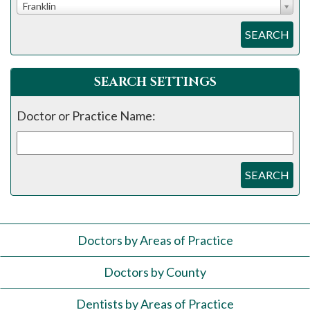
Franklin
SEARCH
SEARCH SETTINGS
Doctor or Practice Name:
SEARCH
Doctors by Areas of Practice
Doctors by County
Dentists by Areas of Practice