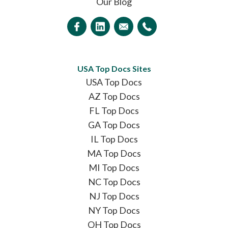
Our Blog
USA Top Docs Sites
USA Top Docs
AZ Top Docs
FL Top Docs
GA Top Docs
IL Top Docs
MA Top Docs
MI Top Docs
NC Top Docs
NJ Top Docs
NY Top Docs
OH Top Docs