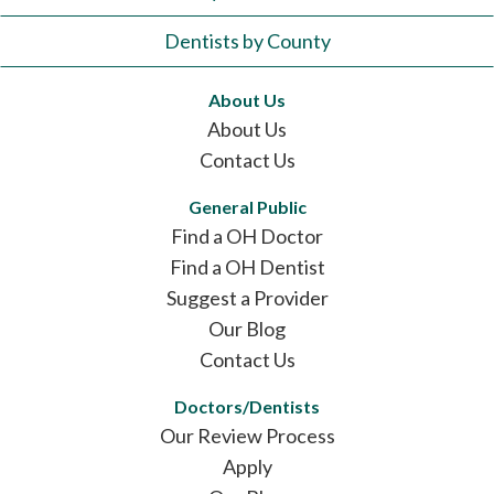
Dentists by County
About Us
About Us
Contact Us
General Public
Find a OH Doctor
Find a OH Dentist
Suggest a Provider
Our Blog
Contact Us
Doctors/Dentists
Our Review Process
Apply