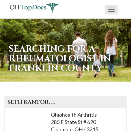
Toggle
navigati
SEARCHING FOR A
RHEUMATOLOGIST IN
FRANKLIN COUNTY
SETH
KANTOR
, M.D.
Ohiohealth Arthritis
285 E State St # 620
Columbus
OH
43215