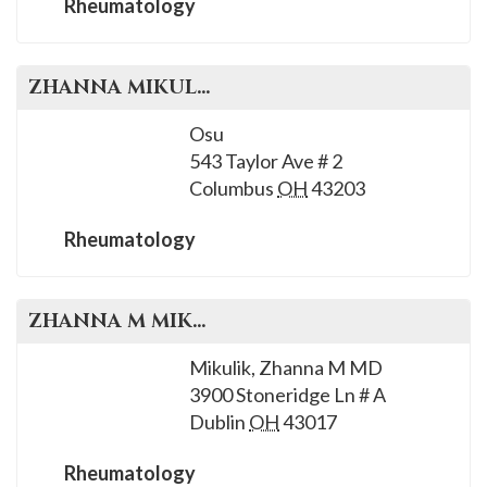
Rheumatology
ZHANNA
MIKULIK
, M.D.
Osu
543 Taylor Ave # 2
Columbus
OH
43203
Rheumatology
ZHANNA M
MIKULIK
, M.D.
Mikulik, Zhanna M MD
3900 Stoneridge Ln # A
Dublin
OH
43017
Rheumatology