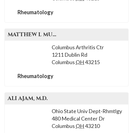
Rheumatology
MATTHEW L
MUNDWILER
, M.D.
Columbus Arthritis Ctr
1211 Dublin Rd
Columbus
OH
43215
Rheumatology
ALI
AJAM
, M.D.
Ohio State Univ Dept-Rhmtlgy
480 Medical Center Dr
Columbus
OH
43210