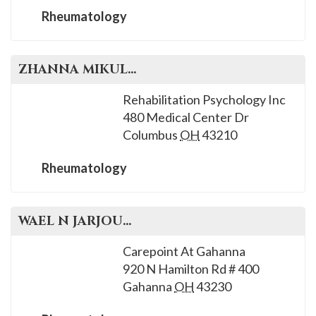
Rheumatology
ZHANNA
MIKULIK
, M.D.
Rehabilitation Psychology Inc
480 Medical Center Dr
Columbus
OH
43210
Rheumatology
WAEL N
JARJOUR
, M.D.
Carepoint At Gahanna
920 N Hamilton Rd # 400
Gahanna
OH
43230