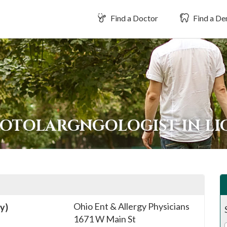
Find a Doctor
Find a Den
 OTOLARGNGOLOGIST IN L
Ohio Ent & Allergy Physicians
y)
1671 W Main St