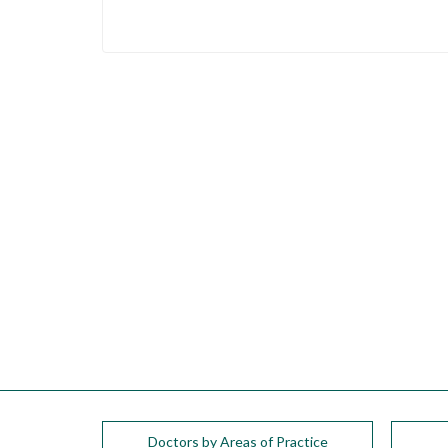
Doctors by Areas of Practice