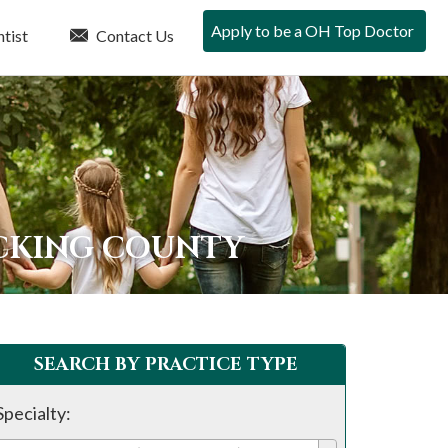
Apply to be a OH Top Doctor
tist
Contact Us
ICKING COUNTY
SEARCH BY PRACTICE TYPE
Specialty: