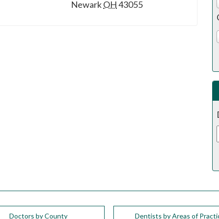
Newark
OH
43055
Doctors by County
Dentists by Areas of Practi