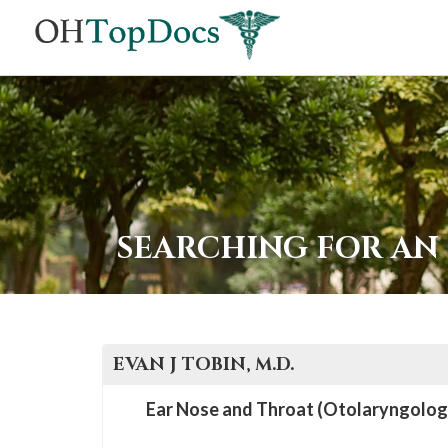
SEARCHING FOR AN
EVAN J
TOBIN
, M.D.
Ear Nose and Throat (Otolaryngolog