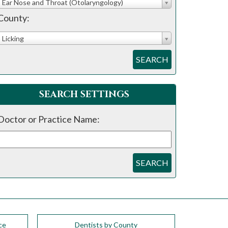
Ear Nose and Throat (Otolaryngology)
County:
Licking
SEARCH
SEARCH SETTINGS
Doctor or Practice Name:
SEARCH
ce
Dentists by County