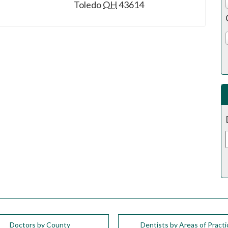
Toledo
OH
43614
Doctors by County
Dentists by Areas of Practi