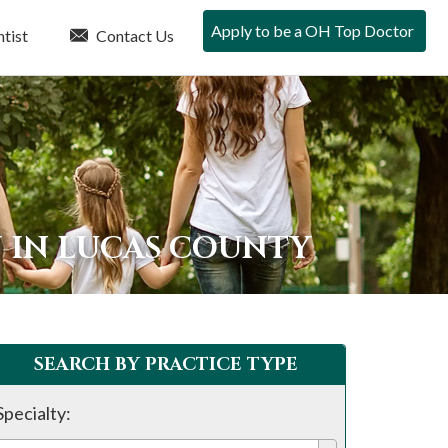
Apply to be a OH Top Doctor
tist
Contact Us
N IN LUCAS COUNTY
SEARCH BY PRACTICE TYPE
Specialty: