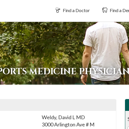
Find a Doctor
Find a Den
PORTS MEDICINE PHYSICIA
Weldy, David L MD
3000 Arlington Ave # M