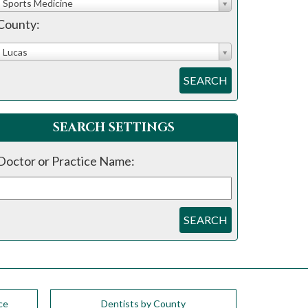
Sports Medicine
County:
Lucas
SEARCH
SEARCH SETTINGS
Doctor or Practice Name:
SEARCH
ce
Dentists by County