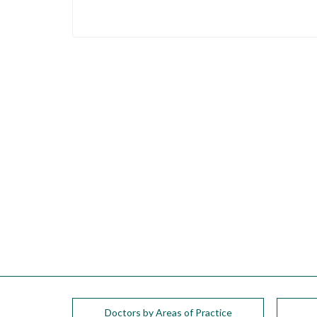
Doctors by Areas of Practice