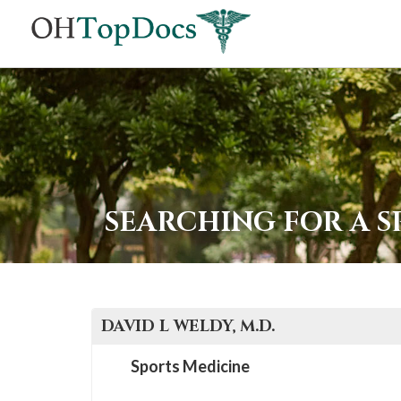
SEARCHING FOR A S
DAVID L
WELDY
, M.D.
Sports Medicine