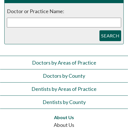
Doctor or Practice Name:
SEARCH
Doctors by Areas of Practice
Doctors by County
Dentists by Areas of Practice
Dentists by County
About Us
About Us