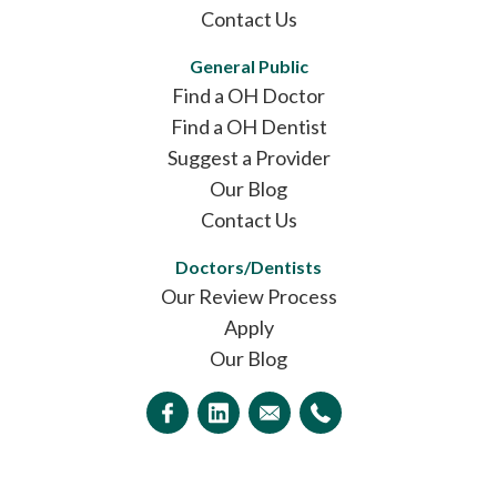
Contact Us
General Public
Find a OH Doctor
Find a OH Dentist
Suggest a Provider
Our Blog
Contact Us
Doctors/Dentists
Our Review Process
Apply
Our Blog