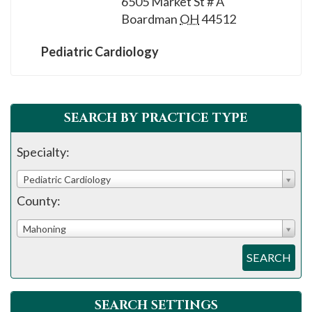
6505 Market St # A
Boardman
OH
44512
Pediatric Cardiology
SEARCH BY PRACTICE TYPE
Specialty:
Pediatric Cardiology
County:
Mahoning
SEARCH
SEARCH SETTINGS