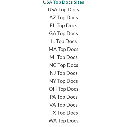
USA Top Docs Sites
USA Top Docs
AZ Top Docs
FL Top Docs
GA Top Docs
IL Top Docs
MA Top Docs
MI Top Docs
NC Top Docs
NJ Top Docs
NY Top Docs
OH Top Docs
PA Top Docs
VA Top Docs
TX Top Docs
WA Top Docs