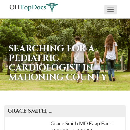
Toggle
navigati
SEARCHING FOR A
PEDIATRIC
CARDIOLOGIST IN
MAHONING COUNTY
GRACE
SMITH
, M.D.
Grace Smith MD Faap Facc