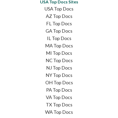
USA Top Docs Sites
USA Top Docs
AZ Top Docs
FL Top Docs
GA Top Docs
IL Top Docs
MA Top Docs
MI Top Docs
NC Top Docs
NJ Top Docs
NY Top Docs
OH Top Docs
PA Top Docs
VA Top Docs
TX Top Docs
WA Top Docs