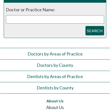
Doctor or Practice Name:
SEARCH
Doctors by Areas of Practice
Doctors by County
Dentists by Areas of Practice
Dentists by County
About Us
About Us