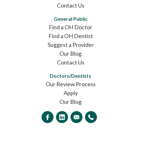
Contact Us
General Public
Find a OH Doctor
Find a OH Dentist
Suggest a Provider
Our Blog
Contact Us
Doctors/Dentists
Our Review Process
Apply
Our Blog