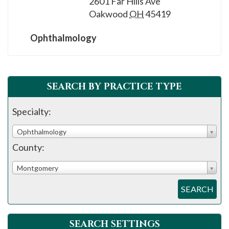
2601 Far Hills Ave
Oakwood
OH
45419
Ophthalmology
SEARCH BY PRACTICE TYPE
Specialty:
Ophthalmology
County:
Montgomery
SEARCH
SEARCH SETTINGS