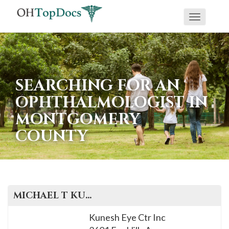
Toggle
navigati
SEARCHING FOR AN
OPHTHALMOLOGIST IN
MONTGOMERY
COUNTY
MICHAEL T
KUNESH
, M.D.
Kunesh Eye Ctr Inc