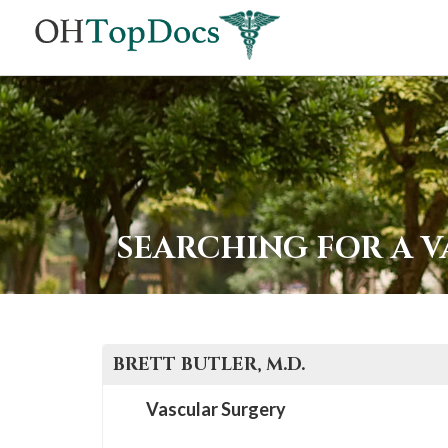
SEARCHING FOR A 
BRETT
BUTLER
, M.D.
Vascular Surgery