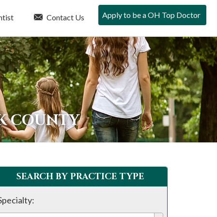
Apply to be a OH Top Doctor
tist
Contact Us
RK COUNTY
SEARCH BY PRACTICE TYPE
Specialty: