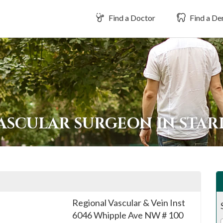
Find a Doctor
Find a Den
VASCULAR SURGEON IN STA
Regional Vascular & Vein Inst
6046 Whipple Ave NW # 100