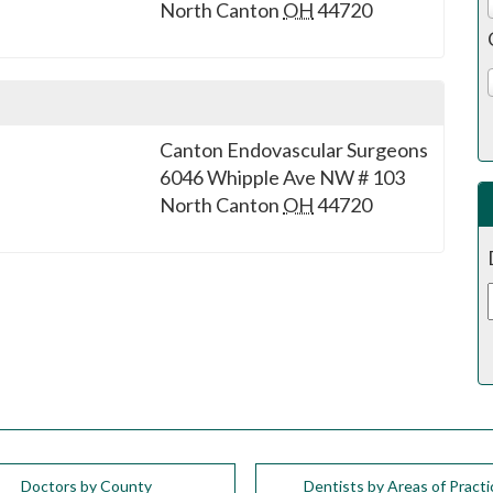
North Canton
OH
44720
Canton Endovascular Surgeons
6046 Whipple Ave NW # 103
North Canton
OH
44720
Doctors by County
Dentists by Areas of Practi