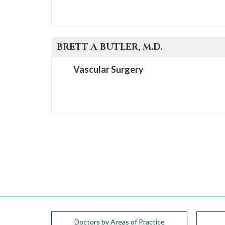
BRETT A
BUTLER
, M.D.
Vascular Surgery
Doctors by Areas of Practice