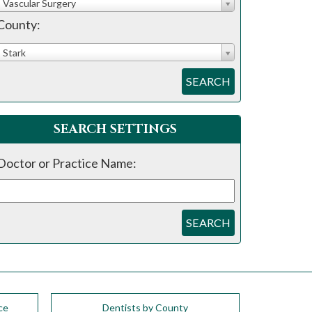
Vascular Surgery
County:
Stark
SEARCH
SEARCH SETTINGS
Doctor or Practice Name:
SEARCH
ce
Dentists by County