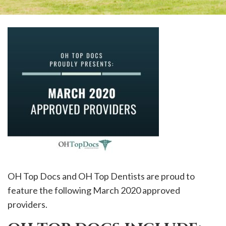
OH Top Docs and OH Top Dentists are proud to
feature the following March 2020 approved
providers.