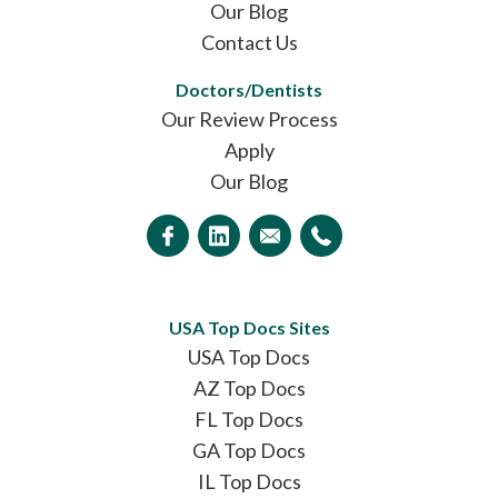
Our Blog
Contact Us
Doctors/Dentists
Our Review Process
Apply
Our Blog
USA Top Docs Sites
USA Top Docs
AZ Top Docs
FL Top Docs
GA Top Docs
IL Top Docs