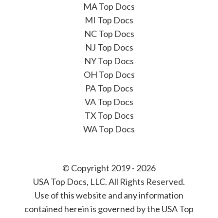
MA Top Docs
MI Top Docs
NC Top Docs
NJ Top Docs
NY Top Docs
OH Top Docs
PA Top Docs
VA Top Docs
TX Top Docs
WA Top Docs
© Copyright 2019 - 2026
USA Top Docs, LLC
. All Rights Reserved.
Use of this website and any information
contained herein is governed by the USA Top