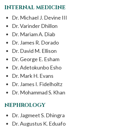
INTERNAL MEDICINE
Dr. Michael J. Devine III
Dr. Varinder Dhillon
Dr. Mariam A. Diab
Dr. James R. Dorado
Dr. David M. Ellison
Dr. George E. Esham
Dr. Adetokunbo Esho
Dr. Mark H. Evans
Dr. James I. Fidelholtz
Dr. Mohammad S. Khan
NEPHROLOGY
Dr. Jagmeet S. Dhingra
Dr. Augustus K. Eduafo