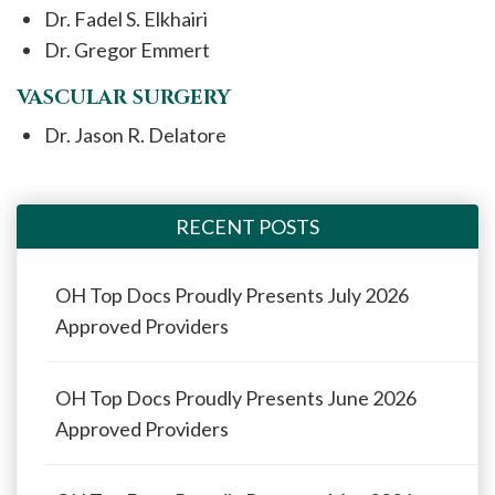
Dr. Fadel S. Elkhairi
Dr. Gregor Emmert
VASCULAR SURGERY
Dr. Jason R. Delatore
RECENT POSTS
OH Top Docs Proudly Presents July 2026
Approved Providers
OH Top Docs Proudly Presents June 2026
Approved Providers