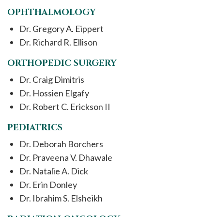
OPHTHALMOLOGY
Dr. Gregory A. Eippert
Dr. Richard R. Ellison
ORTHOPEDIC SURGERY
Dr. Craig Dimitris
Dr. Hossien Elgafy
Dr. Robert C. Erickson II
PEDIATRICS
Dr. Deborah Borchers
Dr. Praveena V. Dhawale
Dr. Natalie A. Dick
Dr. Erin Donley
Dr. Ibrahim S. Elsheikh