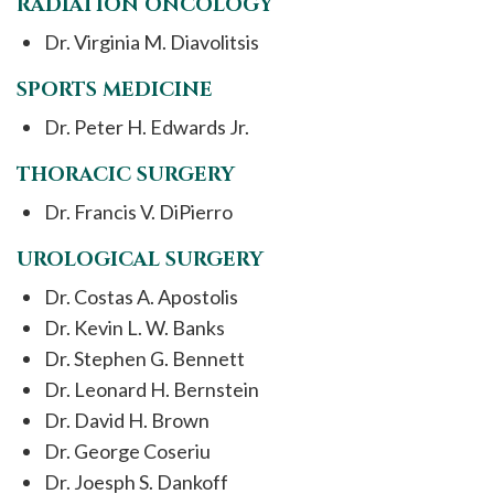
RADIATION ONCOLOGY
Dr. Virginia M. Diavolitsis
SPORTS MEDICINE
Dr. Peter H. Edwards Jr.
THORACIC SURGERY
Dr. Francis V. DiPierro
UROLOGICAL SURGERY
Dr. Costas A. Apostolis
Dr. Kevin L. W. Banks
Dr. Stephen G. Bennett
Dr. Leonard H. Bernstein
Dr. David H. Brown
Dr. George Coseriu
Dr. Joesph S. Dankoff