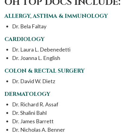
OH TOP DOCS INCLUDE:
ALLERGY, ASTHMA & IMMUNOLOGY
Dr. Bela Faltay
CARDIOLOGY
Dr. Laura L. Debenedetti
Dr. Joanna L. English
COLON & RECTAL SURGERY
Dr. David W. Dietz
DERMATOLOGY
Dr. Richard R. Assaf
Dr. Shalini Bahl
Dr. James Barrett
Dr. Nicholas A. Benner