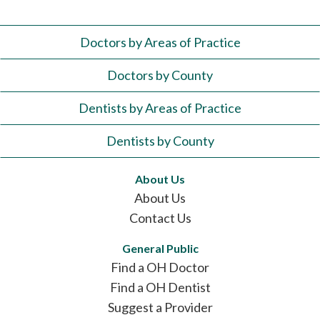
Doctors by Areas of Practice
Doctors by County
Dentists by Areas of Practice
Dentists by County
About Us
About Us
Contact Us
General Public
Find a OH Doctor
Find a OH Dentist
Suggest a Provider