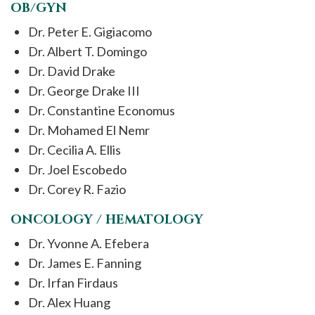
OB/GYN
Dr. Peter E. Gigiacomo
Dr. Albert T. Domingo
Dr. David Drake
Dr. George Drake III
Dr. Constantine Economus
Dr. Mohamed El Nemr
Dr. Cecilia A. Ellis
Dr. Joel Escobedo
Dr. Corey R. Fazio
ONCOLOGY / HEMATOLOGY
Dr. Yvonne A. Efebera
Dr. James E. Fanning
Dr. Irfan Firdaus
Dr. Alex Huang