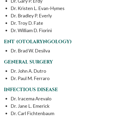
Dr. Gary P. Erdy
Dr. Kristen L. Evan-Hymes
Dr. Bradley P. Everly
Dr. Troy D. Fate
Dr. William D. Fiorini
ENT (OTOLARYNGOLOGY)
Dr. Brad W. Desilva
GENERAL SURGERY
Dr. John A. Dutro
Dr. Paul M. Ferraro
INFECTIOUS DISEASE
Dr. Iracema Arevalo
Dr. Jane L. Emerick
Dr. Carl Fichtenbaum