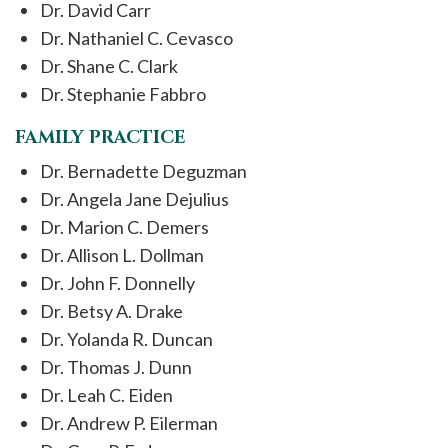
Dr. David Carr
Dr. Nathaniel C. Cevasco
Dr. Shane C. Clark
Dr. Stephanie Fabbro
FAMILY PRACTICE
Dr. Bernadette Deguzman
Dr. Angela Jane Dejulius
Dr. Marion C. Demers
Dr. Allison L. Dollman
Dr. John F. Donnelly
Dr. Betsy A. Drake
Dr. Yolanda R. Duncan
Dr. Thomas J. Dunn
Dr. Leah C. Eiden
Dr. Andrew P. Eilerman