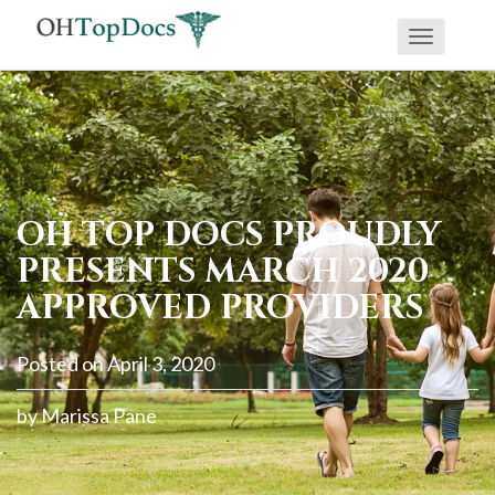
Toggle
navigati
OH TOP DOCS PROUDLY
PRESENTS MARCH 2020
APPROVED PROVIDERS
Posted on
April 3, 2020
by
Marissa Pane