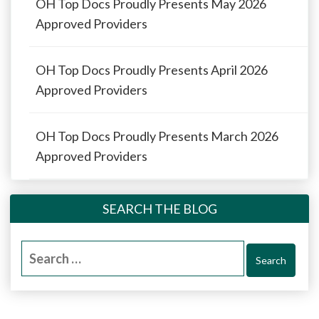
OH Top Docs Proudly Presents May 2026
Approved Providers
OH Top Docs Proudly Presents April 2026
Approved Providers
OH Top Docs Proudly Presents March 2026
Approved Providers
SEARCH THE BLOG
Search
for: